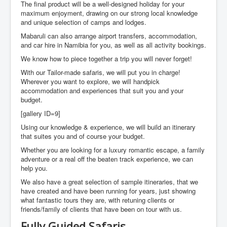
The final product will be a well-designed holiday for your
maximum enjoyment, drawing on our strong local knowledge
and unique selection of camps and lodges.
Mabaruli can also arrange airport transfers, accommodation,
and car hire in Namibia for you, as well as all activity bookings.
We know how to piece together a trip you will never forget!
With our Tailor-made safaris, we will put you in charge!
Wherever you want to explore, we will handpick
accommodation and experiences that suit you and your
budget.
[gallery ID=9]
Using our knowledge & experience, we will build an itinerary
that suites you and of course your budget.
Whether you are looking for a luxury romantic escape, a family
adventure or a real off the beaten track experience, we can
help you.
We also have a great selection of sample itineraries, that we
have created and have been running for years, just showing
what fantastic tours they are, with retuning clients or
friends/family of clients that have been on tour with us.
Fully Guided Safaris