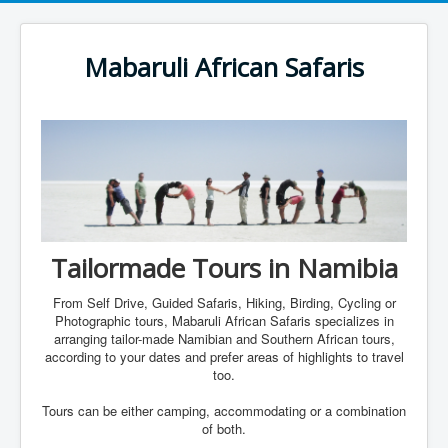
Mabaruli African Safaris
Tailormade Tours in Namibia
From Self Drive, Guided Safaris, Hiking, Birding, Cycling or
Photographic tours, Mabaruli African Safaris specializes in
arranging tailor-made Namibian and Southern African tours,
according to your dates and prefer areas of highlights to travel
too.
Tours can be either camping, accommodating or a combination
of both.